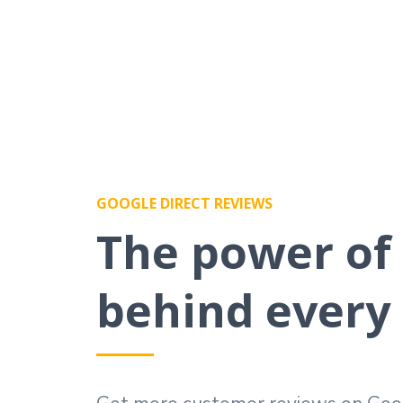
GOOGLE DIRECT REVIEWS
The power of
behind every