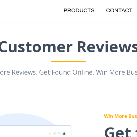
PRODUCTS
CONTACT
Customer Review
ore Reviews. Get Found Online. Win More Bus
Win More Bus
Get 