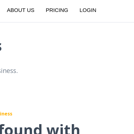
ABOUT US
PRICING
LOGIN
s
iness.
iness
found with