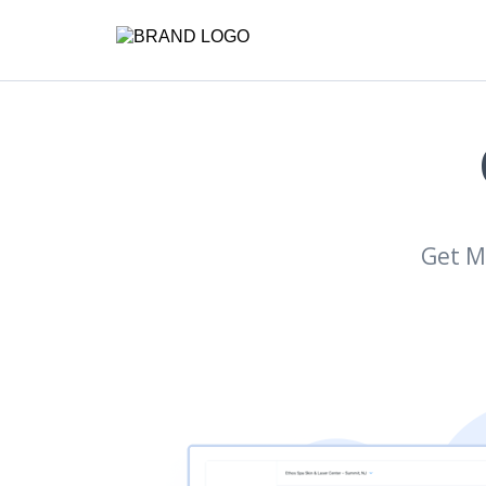
Get M