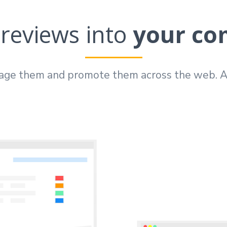
reviews into
your co
age them and promote them across the web. Al