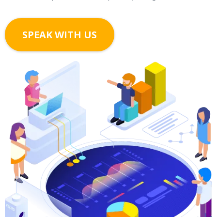
SPEAK WITH US