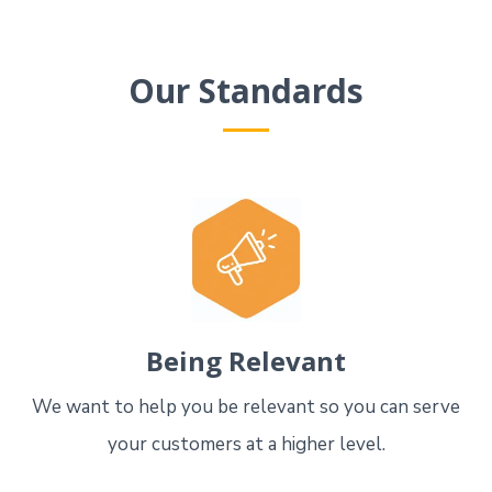
Our Standards
Being Relevant
We want to help you be relevant so you can serve
your customers at a higher level.