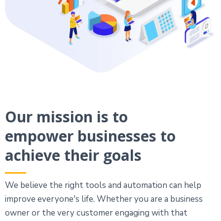
Our mission is to
empower businesses to
achieve their goals
We believe the right tools and automation can help
improve everyone's life. Whether you are a business
owner or the very customer engaging with that