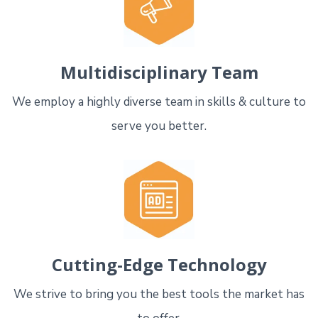
Multidisciplinary Team
We employ a highly diverse team in skills & culture to
serve you better.
Cutting-Edge Technology
We strive to bring you the best tools the market has