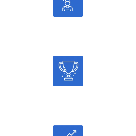
986
Satisfied Customers
2036
Successful Projects