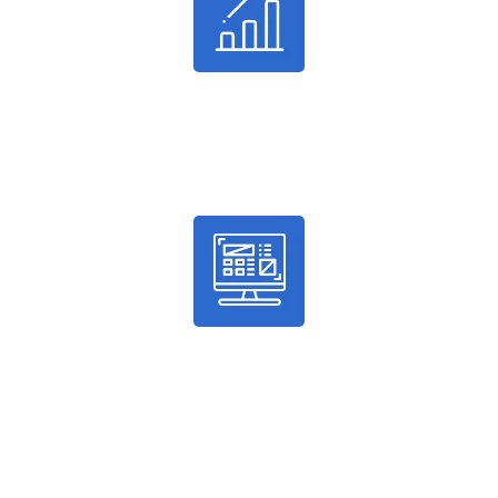
24%
Average Conversion
100%
Guaranteed Results