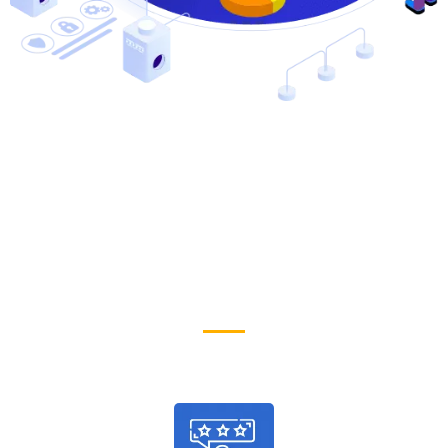
Why People Choose Us