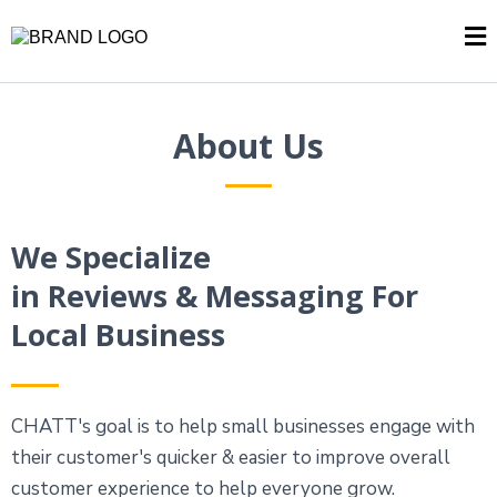
About Us
We Specialize
in Reviews & Messaging For
Local Business
CHATT's goal is to help small businesses engage with
their customer's quicker & easier to improve overall
customer experience to help everyone grow.