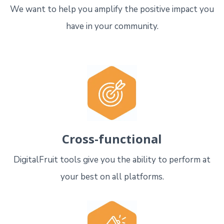
We want to help you amplify the positive impact you
have in your community.
Cross-functional
DigitalFruit tools give you the ability to perform at
your best on all platforms.