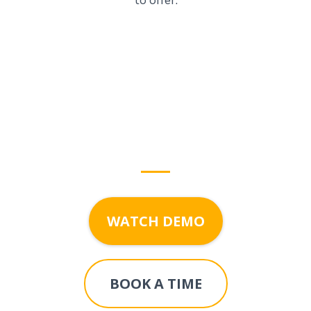
to offer.
Start growing with
DigitalFruit
today!
WATCH DEMO
BOOK A TIME