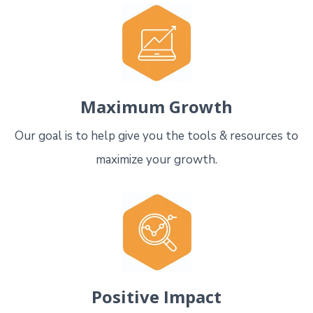
Maximum Growth
Our goal is to help give you the tools & resources to
maximize your growth.
Positive Impact