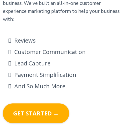
business. We've built an all-in-one customer
experience marketing platform to help your business
with:
Reviews
Customer Communication
Lead Capture
Payment Simplification
And So Much More!
GET STARTED →